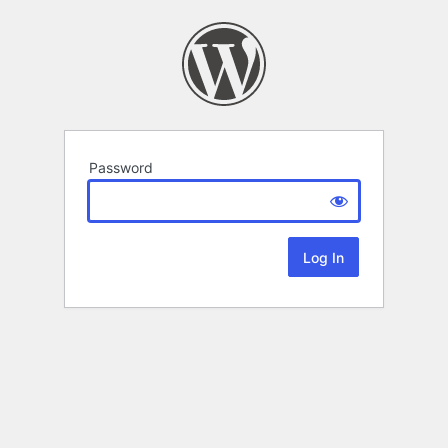
Password